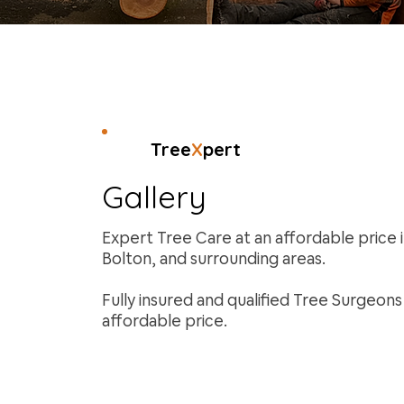
Tree
X
pert
Gallery
Expert Tree Care at an affordable price 
Bolton, and surrounding areas.
Fully insured and qualified Tree Surgeon
affordable price.