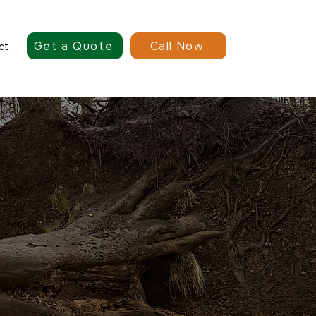
Get a Quote
Call Now
ct