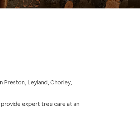
in Preston, Leyland, Chorley,
s provide expert tree care at an