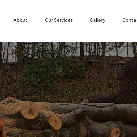
About
Our Services
Gallery
Conta